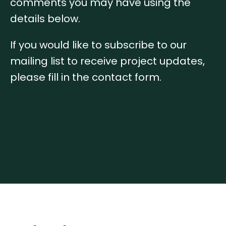
comments you may have using the
details below.
If you would like to subscribe to our
mailing list to receive project updates,
please fill in the contact form.