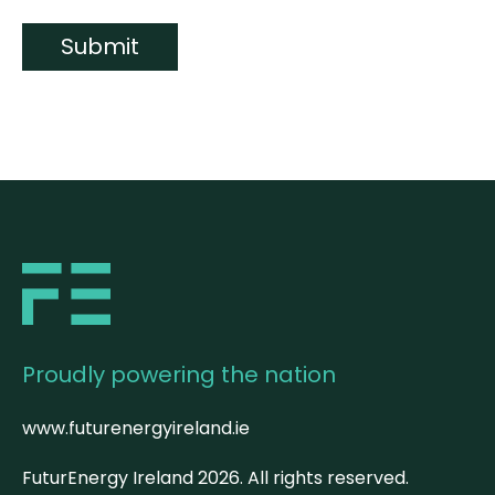
Submit
Proudly powering the nation
www.futurenergyireland.ie
FuturEnergy Ireland
2026
. All rights reserved.