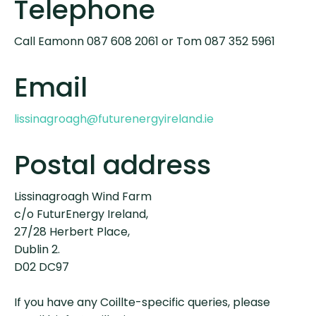
Telephone
Call Eamonn 087 608 2061 or Tom 087 352 5961
Email
lissinagroagh@futurenergyireland.ie
Postal address
Lissinagroagh Wind Farm
c/o FuturEnergy Ireland,
27/28 Herbert Place,
Dublin 2.
D02 DC97
If you have any Coillte-specific queries, please