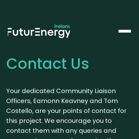
Contact Us
Your dedicated Community Liaison
Officers, Eamonn Keavney and Tom
Costello, are your points of contact for
this project. We encourage you to
contact them with any queries and