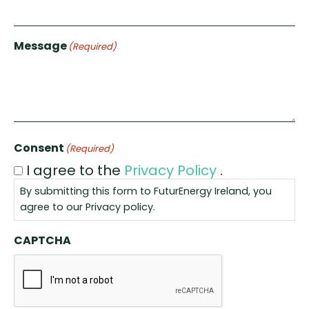
Message
(Required)
Consent
(Required)
I agree to the
Privacy Policy
.
By submitting this form to FuturEnergy Ireland, you
agree to our
Privacy policy
.
CAPTCHA