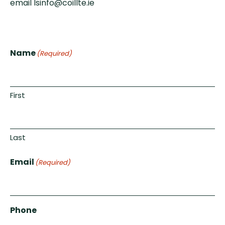
email lsinfo@coillte.ie
Name
(Required)
First
Last
Email
(Required)
Phone